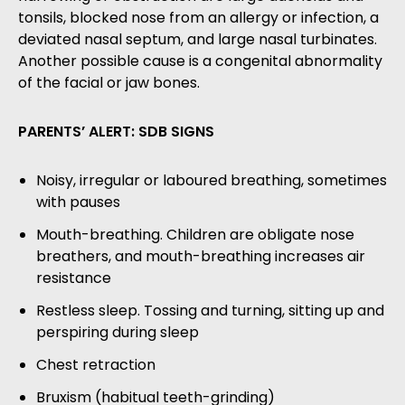
tonsils, blocked nose from an allergy or infection, a
deviated nasal septum, and large nasal turbinates.
Another possible cause is a congenital abnormality
of the facial or jaw bones.
PARENTS’ ALERT: SDB SIGNS
Noisy, irregular or laboured breathing, sometimes
with pauses
Mouth-breathing. Children are obligate nose
breathers, and mouth-breathing increases air
resistance
Restless sleep. Tossing and turning, sitting up and
perspiring during sleep
Chest retraction
Bruxism (habitual teeth-grinding)