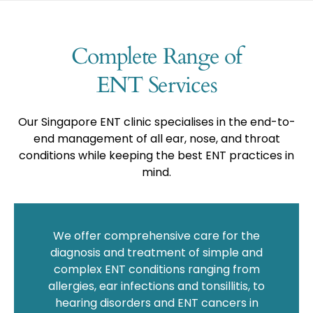
Complete Range of
ENT Services
Our Singapore ENT clinic specialises in the end-to-
end management of all ear, nose, and throat
conditions while keeping the best ENT practices in
mind.
We offer comprehensive care for the
diagnosis and treatment of simple and
complex ENT conditions ranging from
allergies, ear infections and tonsillitis, to
hearing disorders and ENT cancers in