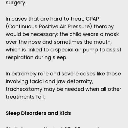
surgery.
In cases that are hard to treat, CPAP
(Continuous Positive Air Pressure) therapy
would be necessary: the child wears a mask
over the nose and sometimes the mouth,
which is linked to a special air pump to assist
respiration during sleep.
In extremely rare and severe cases like those
involving facial and jaw deformity,
tracheostomy may be needed when all other
treatments fail.
Sleep Disorders and Kids