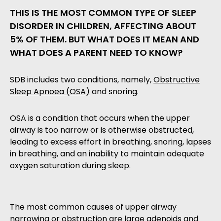
THIS IS THE MOST COMMON TYPE OF SLEEP
DISORDER IN CHILDREN, AFFECTING ABOUT
5% OF THEM. BUT WHAT DOES IT MEAN AND
WHAT DOES A PARENT NEED TO KNOW?
SDB includes two conditions, namely,
Obstructive
Sleep Apnoea (OSA)
and snoring.
OSA is a condition that occurs when the upper
airway is too narrow or is otherwise obstructed,
leading to excess effort in breathing, snoring, lapses
in breathing, and an inability to maintain adequate
oxygen saturation during sleep.
The most common causes of upper airway
narrowing or obstruction are large adenoids and