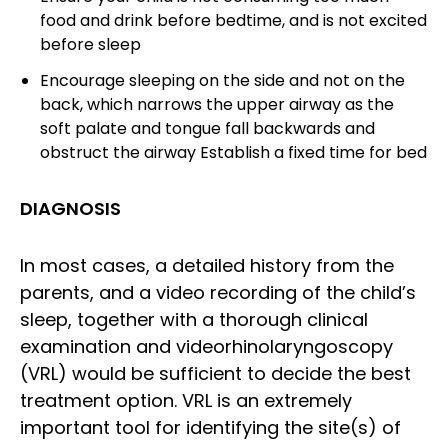
food and drink before bedtime, and is not excited
before sleep
Encourage sleeping on the side and not on the
back, which narrows the upper airway as the
soft palate and tongue fall backwards and
obstruct the airway Establish a fixed time for bed
DIAGNOSIS
In most cases, a detailed history from the
parents, and a video recording of the child’s
sleep, together with a thorough clinical
examination and videorhinolaryngoscopy
(VRL) would be sufficient to decide the best
treatment option. VRL is an extremely
important tool for identifying the site(s) of