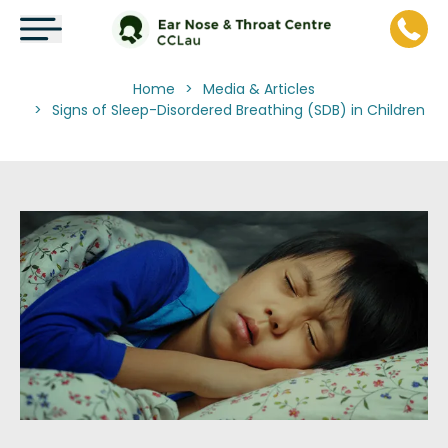
Home
Media & Articles
>
Signs of Sleep-Disordered Breathing (SDB) in Children
>