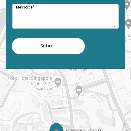
*
Message
Submit