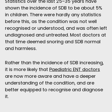
Statistics over the last 25–35 years have
shown the incidence of SDB to be about 5%
in children. There were hardly any statistics
before this, as the condition was not well
recognised or understood, and was often left
undiagnosed and untreated. Most doctors at
that time deemed snoring and SDB normal
and harmless.
Rather than the incidence of SDB increasing,
it is more likely that
Paediatric ENT doctors
are now more aware and have a deeper
understanding of the condition, and are
better equipped to recognise and diagnose
it.