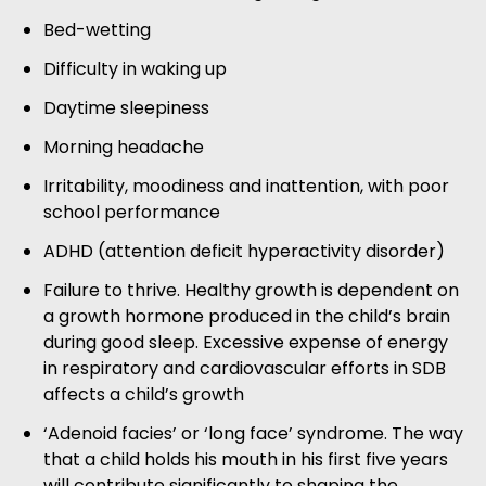
Bed-wetting
Difficulty in waking up
Daytime sleepiness
Morning headache
Irritability, moodiness and inattention, with poor
school performance
ADHD (attention deficit hyperactivity disorder)
Failure to thrive. Healthy growth is dependent on
a growth hormone produced in the child’s brain
during good sleep. Excessive expense of energy
in respiratory and cardiovascular efforts in SDB
affects a child’s growth
‘Adenoid facies’ or ‘long face’ syndrome. The way
that a child holds his mouth in his first five years
will contribute significantly to shaping the