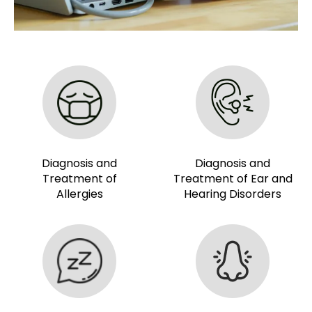
Diagnosis and
Diagnosis and
Treatment of
Treatment of Ear and
Allergies
Hearing Disorders