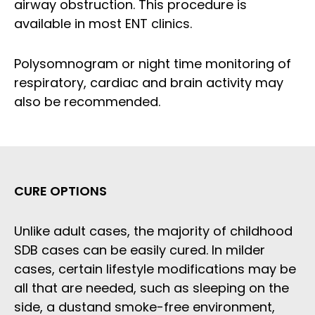
airway obstruction. This procedure is
available in most ENT clinics.
Polysomnogram or night time monitoring of
respiratory, cardiac and brain activity may
also be recommended.
CURE OPTIONS
Unlike adult cases, the majority of childhood
SDB cases can be easily cured. In milder
cases, certain lifestyle modifications may be
all that are needed, such as sleeping on the
side, a dustand smoke-free environment,