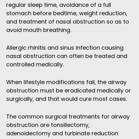
regular sleep time, avoidance of a full
stomach before bedtime, weight reduction,
and treatment of nasal obstruction so as to
avoid mouth breathing.
Allergic rhinitis and sinus infection causing
nasal obstruction can often be treated and
controlled medically.
When lifestyle modifications fail, the airway
obstruction must be eradicated medically or
surgically, and that would cure most cases.
The common surgical treatments for airway
obstruction are tonsillectomy,
adenoidectomy and turbinate reduction