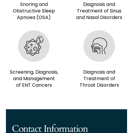
Snoring and
Diagnosis and
Obstructive Sleep
Treatment of Sinus
Apnoea (OSA)
and Nasal Disorders
Screening, Diagnosis,
Diagnosis and
and Management
Treatment of
of ENT Cancers
Throat Disorders
Contact Information