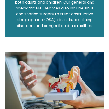
both adults and children. Our general and
paediatric ENT services also include sinus
and snoring surgery to treat obstructive
sleep apnoea (OSA), sinusitis, breathing
disorders and congenital abnormalities.