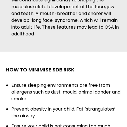
musculoskeletal development of the face, jaw
and teeth. A mouth-breather and snorer will
develop ‘long face’ syndrome, which will remain
into adult life. These features may lead to OSA in
adulthood
HOW TO MINIMISE SDB RISK
Ensure sleeping environments are free from
allergens such as dust, mould, animal dander and
smoke
Prevent obesity in your child. Fat ‘strangulates’
the airway
Ensure your child is not consuming too much