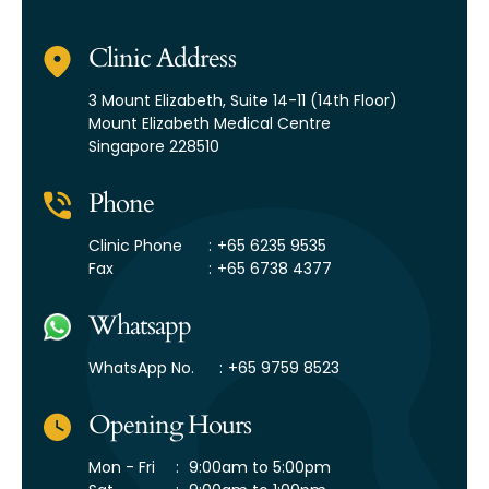
Clinic Address
3 Mount Elizabeth,
Suite 14-11 (14th Floor)
Mount Elizabeth Medical Centre
Singapore 228510
Phone
Clinic Phone
:
+65 6235 9535
Fax
:
+65 6738 4377
Whatsapp
WhatsApp No.
:
+65 9759 8523
Opening Hours
Mon - Fri
:
9:00am to 5:00pm