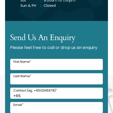
Sat
:
9:00am to 1:00pm
Sun & PH
:
Closed
Send Us An Enquiry
Please feel free to call or drop us an enquiry
*
First Name
*
Last Name
*
Contact (eg. +6512345678)
*
Email