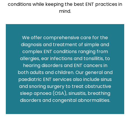
conditions while keeping the best ENT practices in
mind.
We offer comprehensive care for the
diagnosis and treatment of simple and
complex ENT conditions ranging from
allergies, ear infections and tonsillitis, to
hearing disorders and ENT cancers in
both adults and children. Our general and
paediatric ENT services also include sinus
and snoring surgery to treat obstructive
sleep apnoea (OSA), sinusitis, breathing
disorders and congenital abnormalities.