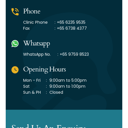
Phone
Clinic Phone
:
+65 6235 9535
Fax
:
+65 6738 4377
Whatsapp
WhatsApp No.
:
+65 9759 8523
Opening Hours
Mon - Fri
:
9:00am to 5:00pm
Sat
:
9:00am to 1:00pm
Sun & PH
:
Closed