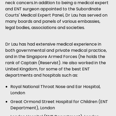
neck cancers.In addition to being a medical expert
and ENT surgeon appointed to the Subordinate
Courts' Medical Expert Panel, Dr Lau has served on
many boards and panels of various embassies,
legal bodies, associations and societies.
Dr Lau has had extensive medical experience in
both governmental and private medical practice,
and in the Singapore Armed Forces (he holds the
rank of Captain (Reservist). He also worked in the
United Kingdom, for some of the best ENT
departments and hospitals such as:
Royal National Throat Nose and Ear Hospital,
London
Great Ormond Street Hospital for Children (ENT
Department), London