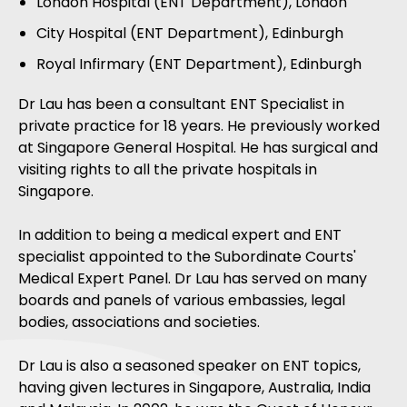
London Hospital (ENT Department), London
City Hospital (ENT Department), Edinburgh
Royal Infirmary (ENT Department), Edinburgh
Dr Lau has been a consultant ENT Specialist in
private practice for 18 years. He previously worked
at Singapore General Hospital. He has surgical and
visiting rights to all the private hospitals in
Singapore.
In addition to being a medical expert and ENT
specialist appointed to the Subordinate Courts'
Medical Expert Panel. Dr Lau has served on many
boards and panels of various embassies, legal
bodies, associations and societies.
Dr Lau is also a seasoned speaker on ENT topics,
having given lectures in Singapore, Australia, India