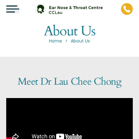
About Us
Home
About Us
>
Meet Dr Lau Chee Chong