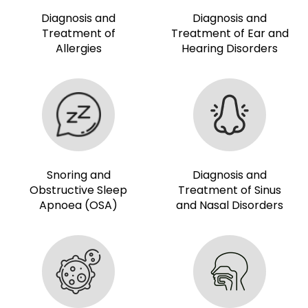
Diagnosis and
Diagnosis and
Treatment of
Treatment of Ear and
Allergies
Hearing Disorders
Snoring and
Diagnosis and
Obstructive Sleep
Treatment of Sinus
Apnoea (OSA)
and Nasal Disorders