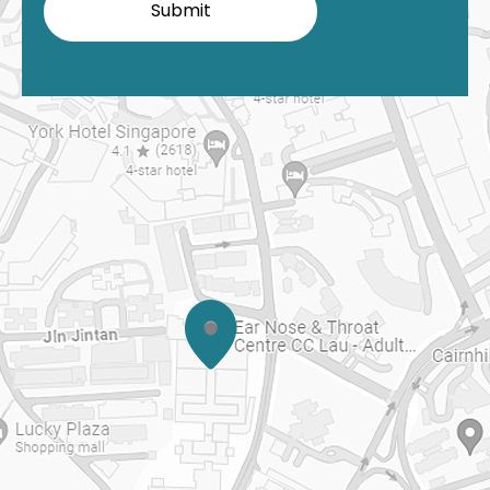
Submit