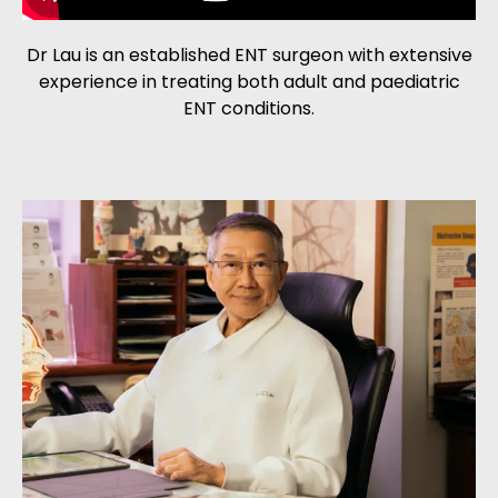
Dr Lau is an established ENT surgeon with extensive
experience in treating both adult and paediatric
ENT conditions.