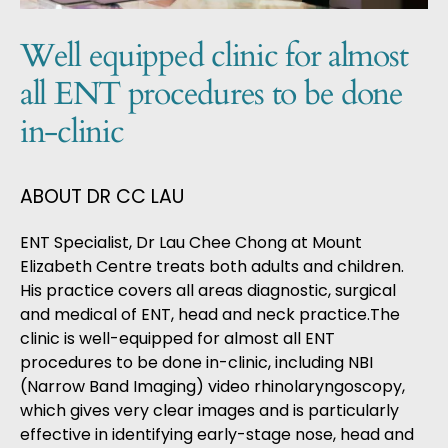
Well equipped clinic for almost
all ENT procedures to be done
in-clinic
ABOUT DR CC LAU
ENT Specialist, Dr Lau Chee Chong
at Mount
Elizabeth Centre treats both adults and children.
His practice covers all areas diagnostic, surgical
and medical of ENT, head and neck practice.The
clinic is well-equipped for almost all ENT
procedures to be done in-clinic, including NBI
(Narrow Band Imaging) video rhinolaryngoscopy,
which gives very clear images and is particularly
effective in identifying early-stage nose, head and