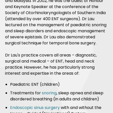
and Malaysia. In 2002, he was the Guest of Honour
and Keynote Speaker at the conference of the
Society of Otorhinolaryngologists of Southern India
(attended by over 400 ENT surgeons). Dr Lau
lectured on the management of paediatric snoring
and sleep disorders and endoscopic management
of severe epistaxis. Dr Lau also demonstrated
surgical technique for temporal bone surgery.
Dr Lau's practice covers all areas – diagnostic,
surgical and medical – of ENT, head and neck
practice. However, he has particularly strong
interest and expertise in the areas of:
Paediatric ENT (children)
Treatments for
snoring
, sleep apnea and sleep
disordered breathing (in adults and children)
Endoscopic sinus surgery
with and without the