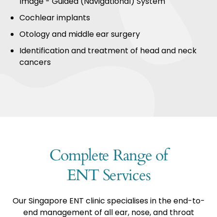
Image - Guided (Navigational) System
Cochlear implants
Otology and middle ear surgery
Identification and treatment of head and neck
cancers
Complete Range of
ENT Services
Our Singapore ENT clinic specialises in the end-to-
end management of all ear, nose, and throat