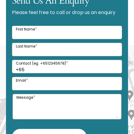
Send Us An Enquiry
Please feel free to call or drop us an enquiry
*
First Name
*
Last Name
*
Contact (eg. +6512345678)
*
Email
*
Message