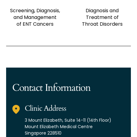
Screening, Diagnosis,
Diagnosis and
and Management
Treatment of
of ENT Cancers
Throat Disorders
Contact Information
Clinic Address
3 Mount Elizabeth,
Suite 14-11 (14th Floor)
Mount Elizabeth Medical Centre
Singapore 228510