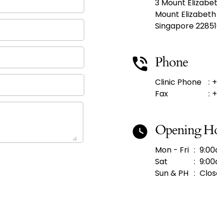
3 Mount Elizabe
Mount Elizabeth
Singapore 2285
Phone
Clinic Phone
:
+
Fax
:
+
Opening H
Mon - Fri
:
9:00
Sat
:
9:00
Sun & PH
:
Clos