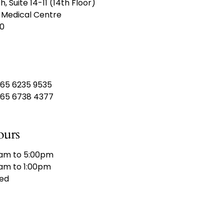
th,
Suite 14-11 (14th Floor)
 Medical Centre
10
65 6235 9535
65 6738 4377
ours
am to 5:00pm
am to 1:00pm
ed