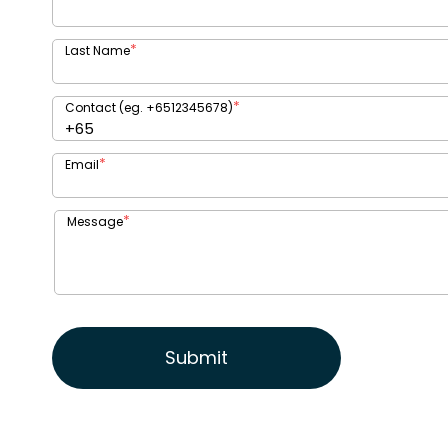
*
Last Name
*
Contact (eg. +6512345678)
*
Email
*
Message
Submit