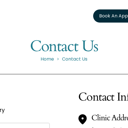
Book An App
Contact Us
Home
Contact Us
>
Contact In
ry
Clinic Addr