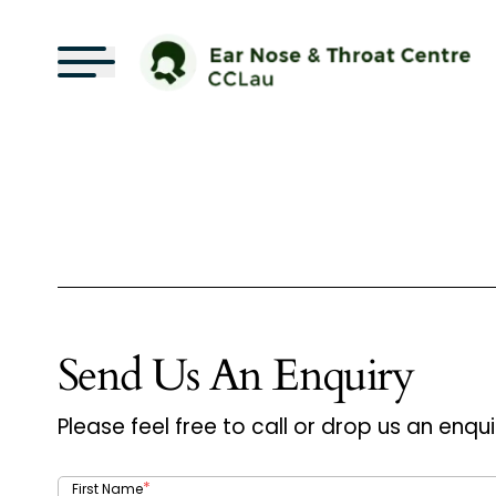
Send Us An Enquiry
Please feel free to call or drop us an enqui
*
First Name