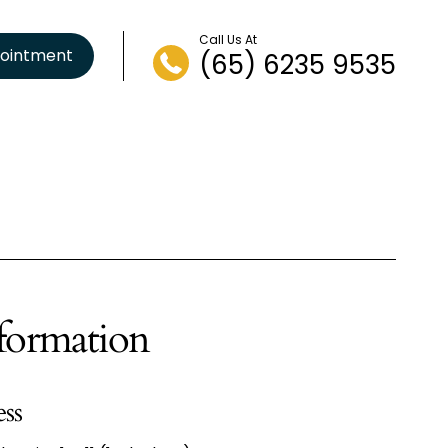
Call Us At
ointment
(65) 6235 9535
formation
ess