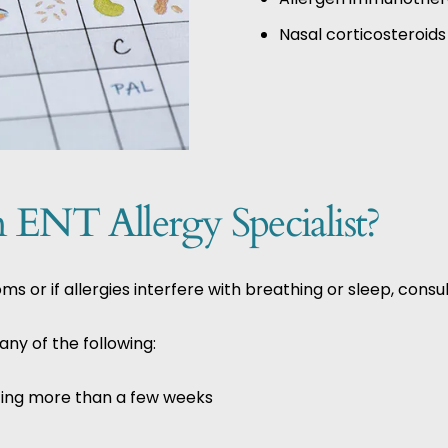
Nasal corticosteroids
ENT Allergy Specialist?
or if allergies interfere with breathing or sleep, consul
ny of the following:
sting more than a few weeks