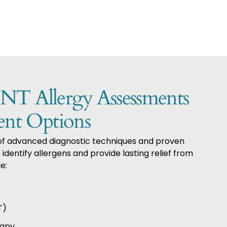
 Allergy Assessments
ent Options
 of advanced diagnostic techniques and proven
identify allergens and provide lasting relief from
e:
T)
rapy