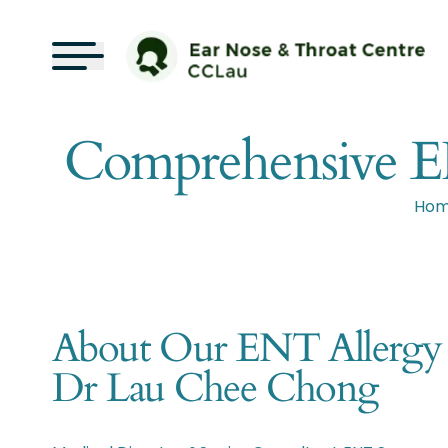
Comprehensive ENT
Ho
About Our ENT Allergy Sp
Dr Lau Chee Chong