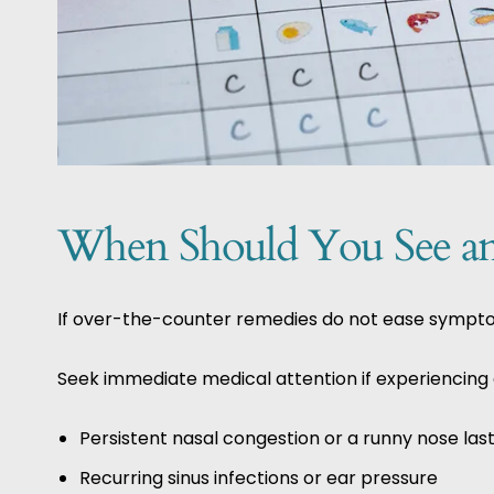
When Should You See an 
If over-the-counter remedies do not ease symptoms 
Seek immediate medical attention if experiencing a
Persistent nasal congestion or a runny nose la
Recurring sinus infections or ear pressure