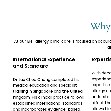
Why 
At our ENT allergy clinic, care is focused on ac
ar
International Experience
Expertis
and Standard
With deca
experienc
Dr Lau Chee Chong
completed his
expertise
medical education and specialist
allergy co
training in Singapore and the United
understan
Kingdom. His clinical practice follows
affect th
established international standards
allows hi
and incorporates evidence-based