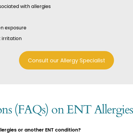
ociated with allergies
en exposure
irritation
Consult our Allergy Specialist
ons (FAQs) on ENT Allergies
ergies or another ENT condition?