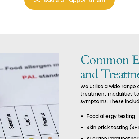
Common ENT
and Treatm
We utilise a wide range
treatment modalities to 
symptoms. These includ
Food allergy testing
Skin prick testing (SP
Allergen immunothe