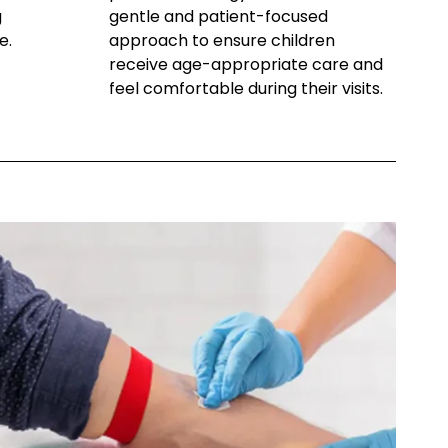
g
gentle and patient-focused
e.
approach to ensure children
receive age-appropriate care and
feel comfortable during their visits.