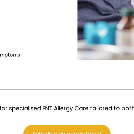
 symptoms
for specialised ENT Allergy Care tailored to bot
Schedule an appointment