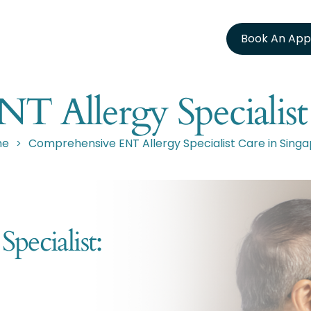
Book An App
 Allergy Specialist
me
Comprehensive ENT Allergy Specialist Care in Sing
>
ecialist: