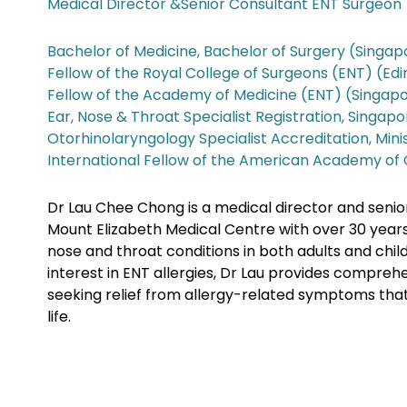
Medical Director &Senior Consultant ENT Surgeon
Bachelor of Medicine, Bachelor of Surgery (Singap
Fellow of the Royal College of Surgeons (ENT) (Ed
Fellow of the Academy of Medicine (ENT) (Singap
Ear, Nose & Throat Specialist Registration, Singap
Otorhinolaryngology Specialist Accreditation, Mini
International Fellow of the American Academy of
Dr Lau Chee Chong is a medical director and senio
Mount Elizabeth Medical Centre with over 30 years
nose and throat conditions in both adults and child
interest in ENT allergies, Dr Lau provides compreh
seeking relief from allergy-related symptoms that a
life.