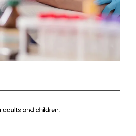
h adults and children.