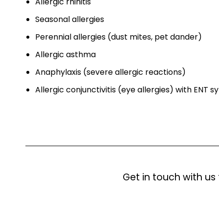
Allergic rhinitis
Seasonal allergies
Perennial allergies (dust mites, pet dander)
Allergic asthma
Anaphylaxis (severe allergic reactions)
Allergic conjunctivitis (eye allergies) with ENT
Get in touch with us 