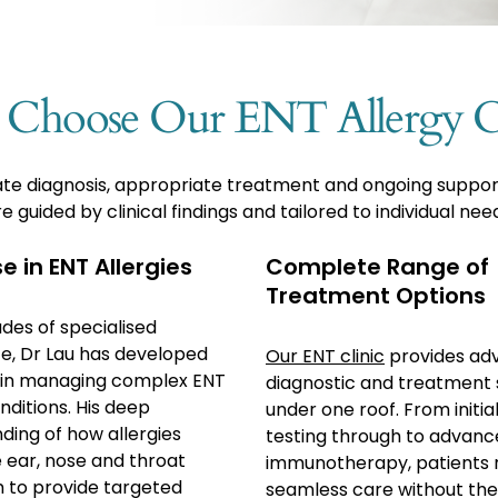
Choose Our ENT Allergy Cl
curate diagnosis, appropriate treatment and ongoing suppo
e guided by clinical findings and tailored to individual nee
e in ENT Allergies
Complete Range of
Treatment Options
des of specialised
e, Dr Lau has developed
Our ENT clinic
provides ad
 in managing complex ENT
diagnostic and treatment 
nditions. His deep
under one roof. From initial
ding of how allergies
testing through to advan
e ear, nose and throat
immunotherapy, patients 
m to provide targeted
seamless care without the