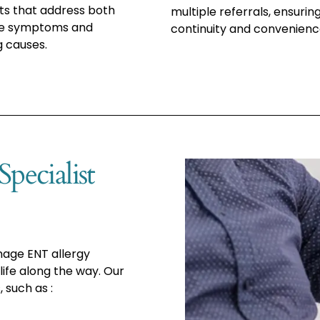
s that address both
multiple referrals, ensurin
e symptoms and
continuity and convenienc
g causes.
pecialist
nage ENT allergy
ife along the way. Our
 such as :