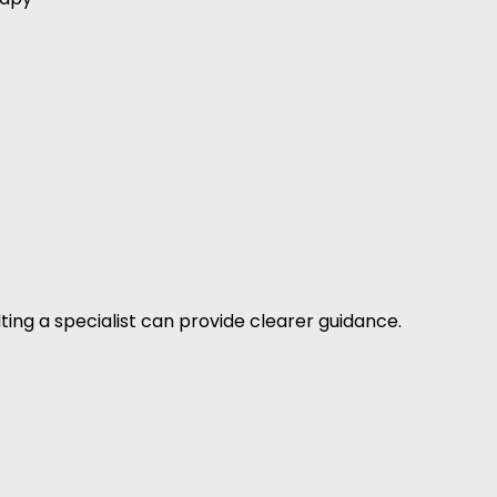
ting a specialist can provide clearer guidance.