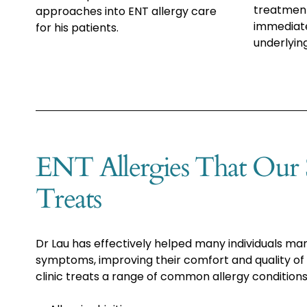
treatment
approaches into ENT allergy care
immediat
for his patients.
underlyin
ENT Allergies That Our S
Treats
Dr Lau has effectively helped many individuals ma
symptoms, improving their comfort and quality of l
clinic treats a range of common allergy conditions,