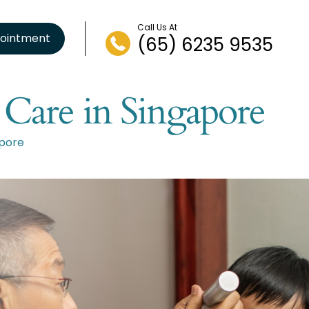
Call Us At
ointment
(65) 6235 9535
 Care in Singapore
apore