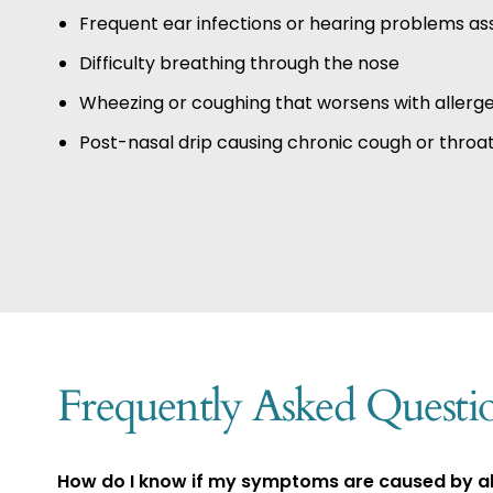
Frequent ear infections or hearing problems ass
Difficulty breathing through the nose
Wheezing or coughing that worsens with allerg
Post-nasal drip causing chronic cough or throat 
Frequently Asked Questi
How do I know if my symptoms are caused by all