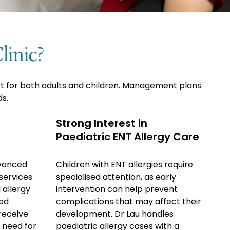
inic?
rt for both adults and children. Management plans
ds.
Strong Interest in
Paediatric ENT Allergy Care
vanced
Children with ENT allergies require
services
specialised attention, as early
 allergy
intervention can help prevent
ced
complications that may affect their
receive
development. Dr Lau handles
 need for
paediatric allergy cases with a