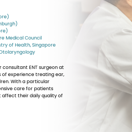
ore)
inburgh)
ore)
ore Medical Council
stry of Health, Singapore
 Otolaryngology
r consultant ENT surgeon at
 of experience treating ear,
ren. With a particular
ensive care for patients
ffect their daily quality of